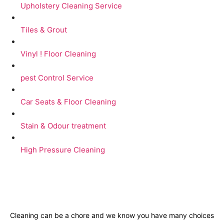
Upholstery Cleaning Service
Tiles & Grout
Vinyl ! Floor Cleaning
pest Control Service
Car Seats & Floor Cleaning
Stain & Odour treatment
High Pressure Cleaning
Cleaning can be a chore and we know you have many choices