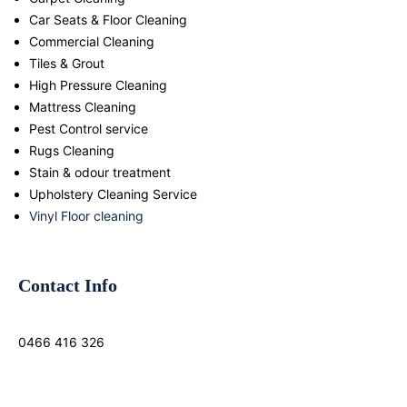
Car Seats & Floor Cleaning
Commercial Cleaning
Tiles & Grout
High Pressure Cleaning
Mattress Cleaning
Pest Control service
Rugs Cleaning
Stain & odour treatment
Upholstery Cleaning Service
Vinyl Floor cleaning
Contact Info
0466 416 326