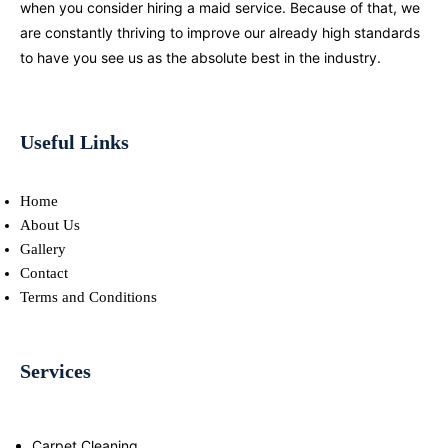
when you consider hiring a maid service. Because of that, we
are constantly thriving to improve our already high standards
to have you see us as the absolute best in the industry.
Useful Links
Home
About Us
Gallery
Contact
Terms and Conditions
Services
Carpet Cleaning