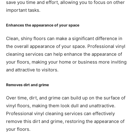
save you time and effort, allowing you to focus on other
important tasks.
Enhances the appearance of your space
Clean, shiny floors can make a significant difference in
the overall appearance of your space. Professional vinyl
cleaning services can help enhance the appearance of
your floors, making your home or business more inviting
and attractive to visitors.
Removes dirt and grime
Over time, dirt, and grime can build up on the surface of
vinyl floors, making them look dull and unattractive.
Professional vinyl cleaning services can effectively
remove this dirt and grime, restoring the appearance of
your floors.