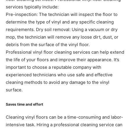
services typically include:
Pre-inspection: The technician will inspect the floor to
determine the type of vinyl and any specific cleaning
requirements. Dry soil removal: Using a vacuum or dry
mop, the technician will remove any loose dirt, dust, or
debris from the surface of the vinyl floor.
Professional vinyl floor cleaning services can help extend
the life of your floors and improve their appearance. It’s
important to choose a reputable company with
experienced technicians who use safe and effective
cleaning methods to avoid any damage to the vinyl
surface.
Saves time and effort
Cleaning vinyl floors can be a time-consuming and labor-
intensive task. Hiring a professional cleaning service can