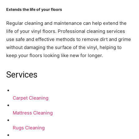
Extends the life of your floors
Regular cleaning and maintenance can help extend the
life of your vinyl floors. Professional cleaning services
use safe and effective methods to remove dirt and grime
without damaging the surface of the vinyl, helping to
keep your floors looking like new for longer.
Services
Carpet Cleaning
Mattress Cleaning
Rugs Cleaning