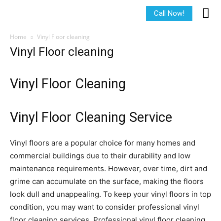
Call Now!
Home
Vinyl Floor cleaning
Vinyl Floor cleaning
Vinyl Floor Cleaning
Vinyl Floor Cleaning Service
Vinyl floors are a popular choice for many homes and
commercial buildings due to their durability and low
maintenance requirements. However, over time, dirt and
grime can accumulate on the surface, making the floors
look dull and unappealing. To keep your vinyl floors in top
condition, you may want to consider professional vinyl
floor cleaning services. Professional vinyl floor cleaning