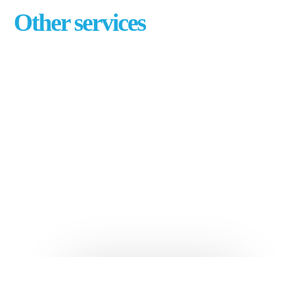
Other services
Branding & visual design
Content & copywriting
E-commerce development
Email marketing
Pay per click management
Search engine optimization