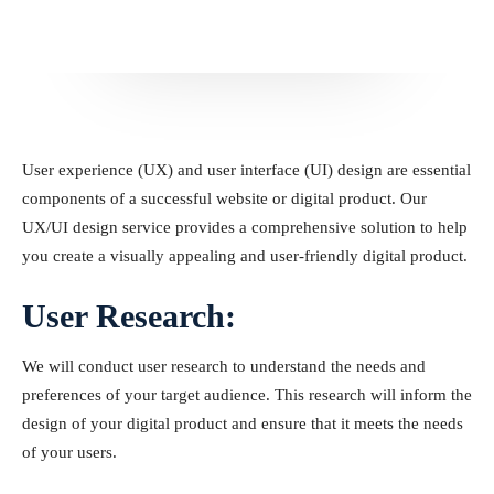
User experience (UX) and user interface (UI) design are essential
components of a successful website or digital product. Our
UX/UI design service provides a comprehensive solution to help
you create a visually appealing and user-friendly digital product.
User Research:
We will conduct user research to understand the needs and
preferences of your target audience. This research will inform the
design of your digital product and ensure that it meets the needs
of your users.