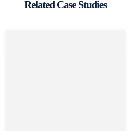
Related Case Studies