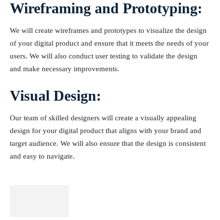
Wireframing and Prototyping:
We will create wireframes and prototypes to visualize the design
of your digital product and ensure that it meets the needs of your
users. We will also conduct user testing to validate the design
and make necessary improvements.
Visual Design:
Our team of skilled designers will create a visually appealing
design for your digital product that aligns with your brand and
target audience. We will also ensure that the design is consistent
and easy to navigate.