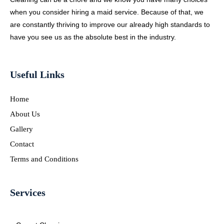
when you consider hiring a maid service. Because of that, we
are constantly thriving to improve our already high standards to
have you see us as the absolute best in the industry.
Useful Links
Home
About Us
Gallery
Contact
Terms and Conditions
Services