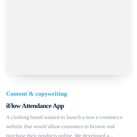
Content & copywriting
iFlow Attendance App
A clothing brand wanted to launch a new e-commerce
website that would allow customers to browse and
purchase their products online. We developed a...