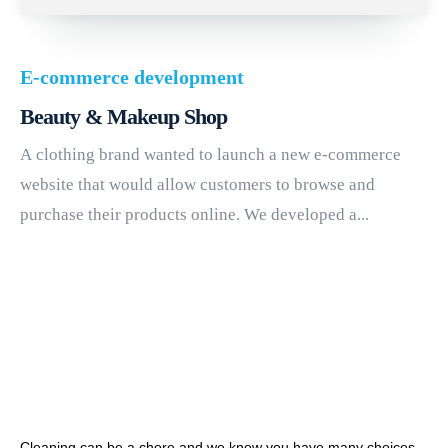
E-commerce development
Beauty & Makeup Shop
A clothing brand wanted to launch a new e-commerce
website that would allow customers to browse and
purchase their products online. We developed a...
Cleaning can be a chore and we know you have many choices