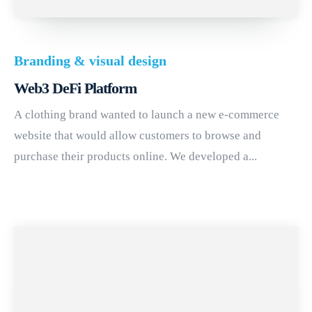
Branding & visual design
Web3 DeFi Platform
A clothing brand wanted to launch a new e-commerce
website that would allow customers to browse and
purchase their products online. We developed a...