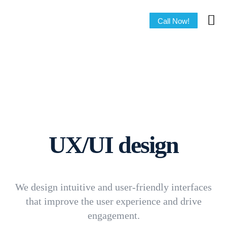
Call Now!
UX/UI design
We design intuitive and user-friendly interfaces
that improve the user experience and drive
engagement.