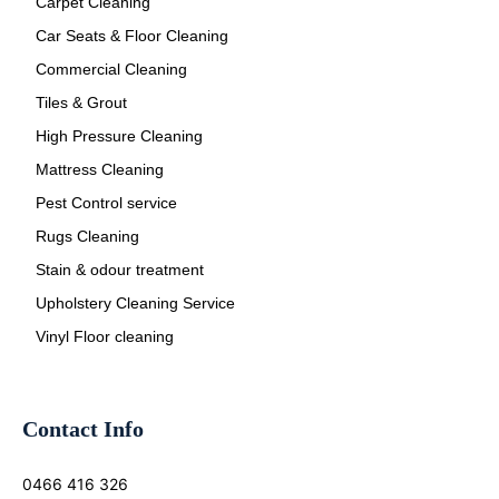
Carpet Cleaning
Car Seats & Floor Cleaning
Commercial Cleaning
Tiles & Grout
High Pressure Cleaning
Mattress Cleaning
Pest Control service
Rugs Cleaning
Stain & odour treatment
Upholstery Cleaning Service
Vinyl Floor cleaning
Contact Info
0466 416 326