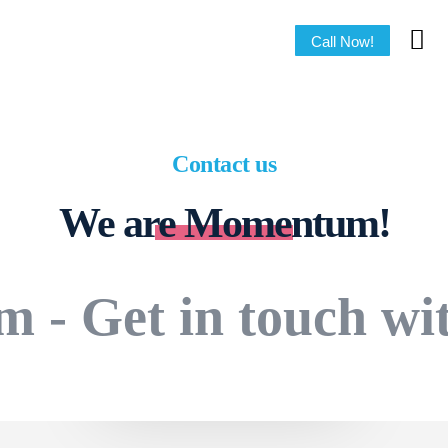
Call Now!
Contact us
We are Momentum!
m - Get in touch wi