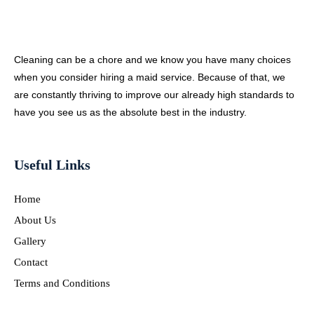
Cleaning can be a chore and we know you have many choices
when you consider hiring a maid service. Because of that, we
are constantly thriving to improve our already high standards to
have you see us as the absolute best in the industry.
Useful Links
Home
About Us
Gallery
Contact
Terms and Conditions