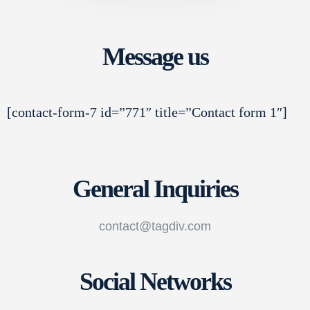
Message us
[contact-form-7 id=”771″ title=”Contact form 1″]
General Inquiries
contact@tagdiv.com
Social Networks