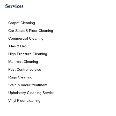
Services
Carpet Cleaning
Car Seats & Floor Cleaning
Commercial Cleaning
Tiles & Grout
High Pressure Cleaning
Mattress Cleaning
Pest Control service
Rugs Cleaning
Stain & odour treatment
Upholstery Cleaning Service
Vinyl Floor cleaning