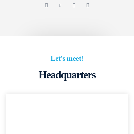
Let's meet!
Headquarters